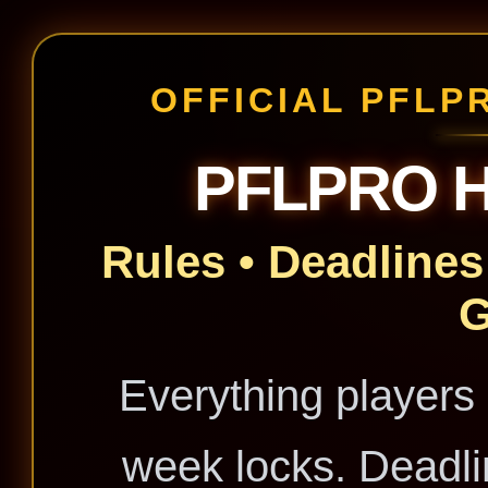
OFFICIAL PFLP
PFLPRO 
Rules • Deadlines 
Everything players
week locks. Deadli