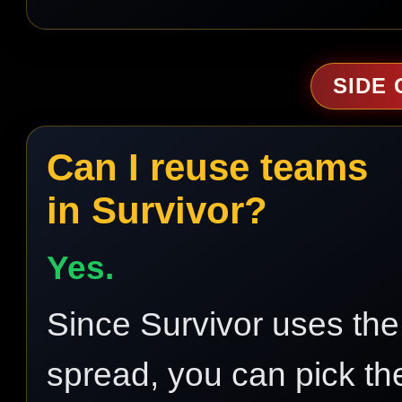
SIDE
Can I reuse teams
in Survivor?
Yes.
Since Survivor uses the
spread, you can pick th