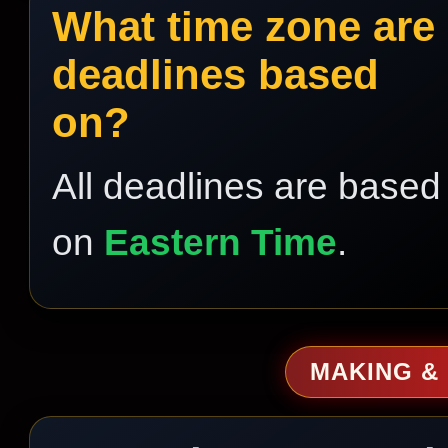
What time zone are
deadlines based
on?
All deadlines are based
on
Eastern Time
.
MAKING &