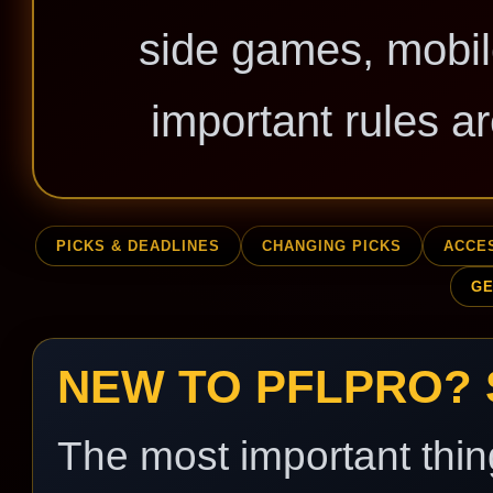
side games, mobil
important rules ar
PICKS & DEADLINES
CHANGING PICKS
ACCE
GE
NEW TO PFLPRO? 
The most important thin