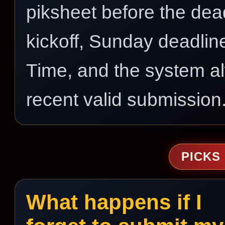
piksheet before the dea
kickoff, Sunday deadli
Time, and the system a
recent valid submission
PICKS
What happens if I