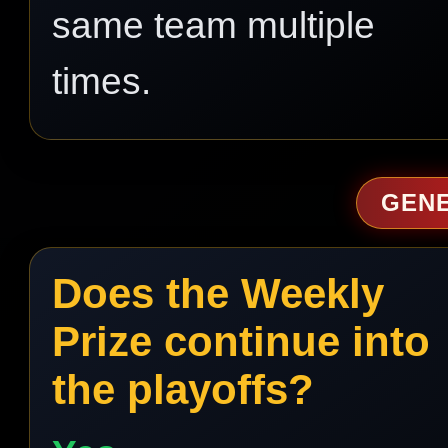
same team multiple
times.
GEN
Does the Weekly
Prize continue into
the playoffs?