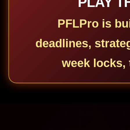
PLAY T
PFLPro is bui
deadlines, strate
week locks, 