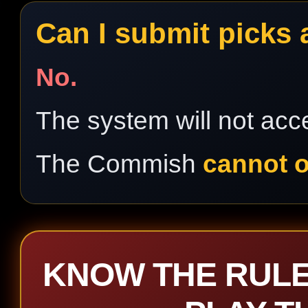
Can I submit picks 
No.
The system will not acce
The Commish
cannot o
KNOW THE RULE