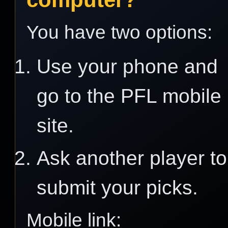
You have two options:
Use your phone and
go to the PFL mobile
site.
Ask another player to
submit your picks.
Mobile link: