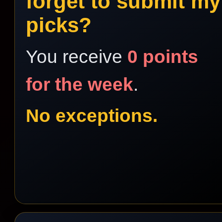
forget to submit my
picks?
You receive
0 points
for the week
.
No exceptions.