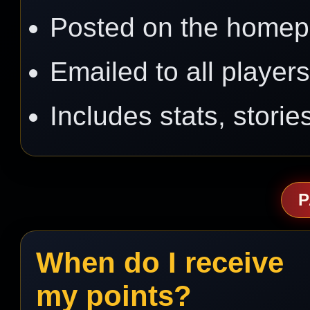
Posted on the home
Emailed to all player
Includes stats, stori
P
When do I receive
my points?