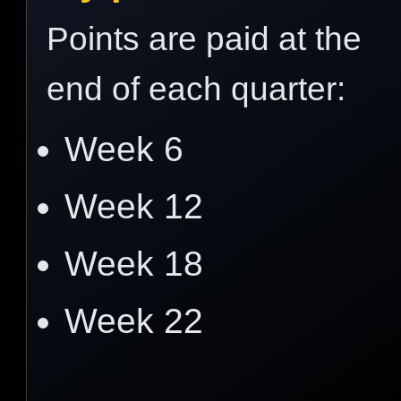
Points are paid at the
end of each quarter:
Week 6
Week 12
Week 18
Week 22