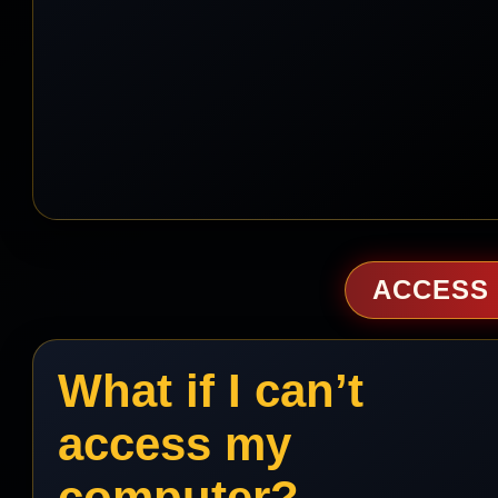
ACCESS 
What if I can’t
access my
computer?