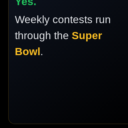
Yes.
Weekly contests run
through the
Super
Bowl
.