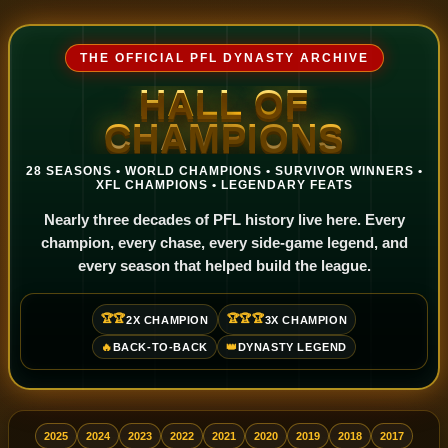
THE OFFICIAL PFL DYNASTY ARCHIVE
HALL OF
CHAMPIONS
28 SEASONS • WORLD CHAMPIONS • SURVIVOR WINNERS •
XFL CHAMPIONS • LEGENDARY FEATS
Nearly three decades of PFL history live here. Every
champion, every chase, every side-game legend, and
every season that helped build the league.
🏆🏆
🏆🏆🏆
2X CHAMPION
3X CHAMPION
🔥
BACK-TO-BACK
👑
DYNASTY LEGEND
2025
2024
2023
2022
2021
2020
2019
2018
2017