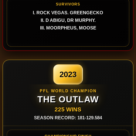
SURVIVORS
I. ROCK VEGAS. GREENGECKO
II. D ABIGU, DR MURPHY.
III. MOORPHEUS, MOOSE
2023
PFL WORLD CHAMPION
THE OUTLAW
225 WINS
SEASON RECORD: 181-129.584