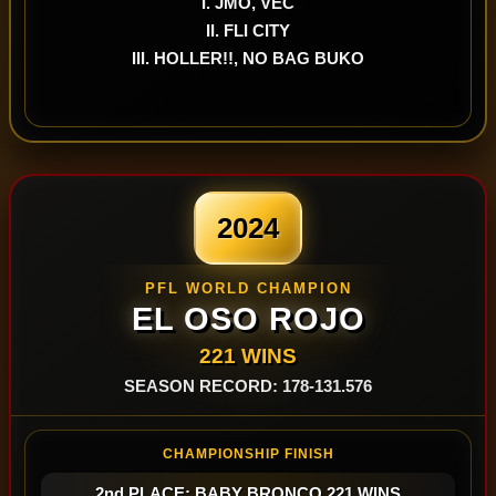
I. JMO, VEC
II. FLI CITY
III. HOLLER!!, NO BAG BUKO
2024
PFL WORLD CHAMPION
EL OSO ROJO
221 WINS
SEASON RECORD: 178-131.576
CHAMPIONSHIP FINISH
2nd PLACE: BABY BRONCO 221 WINS