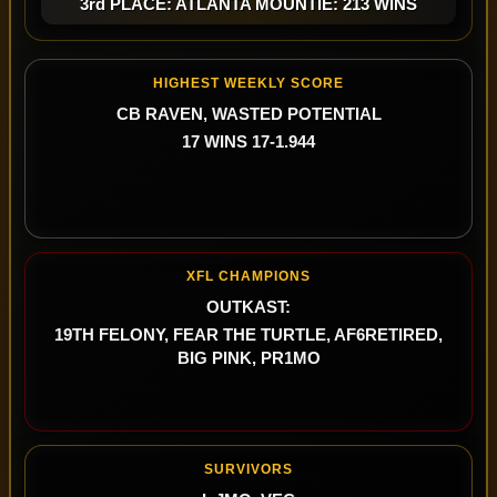
3rd PLACE: ATLANTA MOUNTIE: 213 WINS
HIGHEST WEEKLY SCORE
CB RAVEN, WASTED POTENTIAL
17 WINS 17-1.944
XFL CHAMPIONS
OUTKAST:
19TH FELONY, FEAR THE TURTLE, AF6RETIRED,
BIG PINK, PR1MO
SURVIVORS