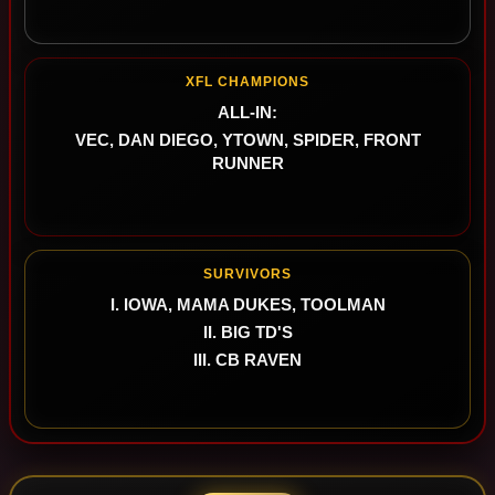
XFL CHAMPIONS
ALL-IN:
VEC, DAN DIEGO, YTOWN, SPIDER, FRONT
RUNNER
SURVIVORS
I. IOWA, MAMA DUKES, TOOLMAN
II. BIG TD'S
III. CB RAVEN