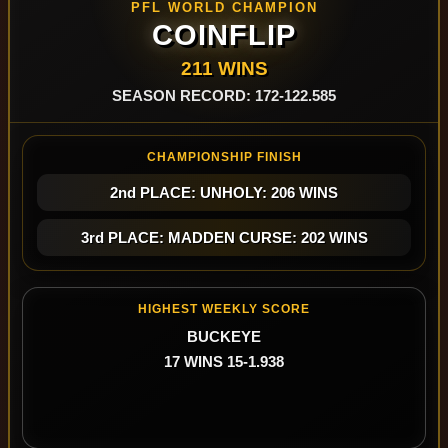
PFL WORLD CHAMPION
COINFLIP
211 WINS
SEASON RECORD: 172-122.585
CHAMPIONSHIP FINISH
2nd PLACE: UNHOLY: 206 WINS
3rd PLACE: MADDEN CURSE: 202 WINS
HIGHEST WEEKLY SCORE
BUCKEYE
17 WINS 15-1.938