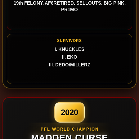
19th FELONY, AF6RETIRED, SELLOUTS, BIG PINK,
PR1MO
SURVIVORS
I. KNUCKLES
II. EKO
III. DEDO/MILLERZ
2020
PFL WORLD CHAMPION
MADDEN CURSE