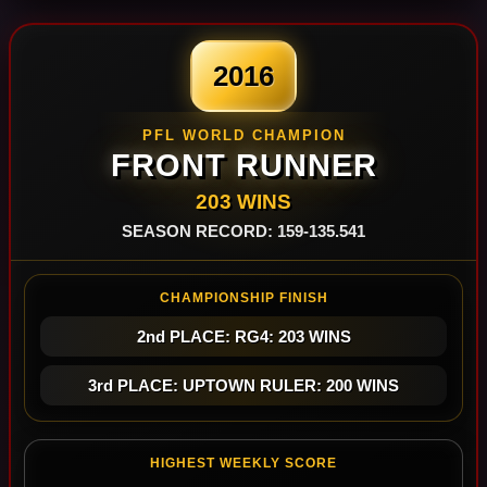
2016
PFL WORLD CHAMPION
FRONT RUNNER
203 WINS
SEASON RECORD: 159-135.541
CHAMPIONSHIP FINISH
2nd PLACE: RG4: 203 WINS
3rd PLACE: UPTOWN RULER: 200 WINS
HIGHEST WEEKLY SCORE