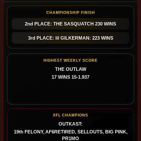
CHAMPIONSHIP FINISH
2nd PLACE: THE SASQUATCH 230 WINS
3rd PLACE: lil GILKERMAN: 223 WINS
HIGHEST WEEKLY SCORE
THE OUTLAW
17 WINS 15-1.937
XFL CHAMPIONS
OUTKAST:
19th FELONY, AF6RETIRED, SELLOUTS, BIG PINK,
PR1MO