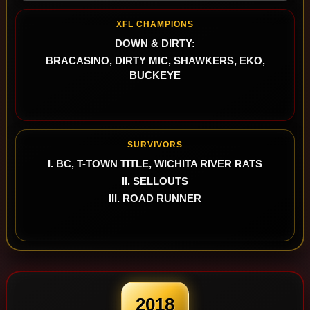
XFL CHAMPIONS
DOWN & DIRTY:
BRACASINO, DIRTY MIC, SHAWKERS, EKO,
BUCKEYE
SURVIVORS
I. BC, T-TOWN TITLE, WICHITA RIVER RATS
II. SELLOUTS
III. ROAD RUNNER
2018