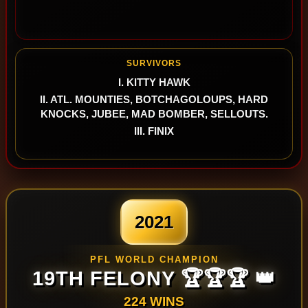
SURVIVORS
I. KITTY HAWK
II. ATL. MOUNTIES, BOTCHAGOLOUPS, HARD
KNOCKS, JUBEE, MAD BOMBER, SELLOUTS.
III. FINIX
2021
PFL WORLD CHAMPION
19TH FELONY 🏆🏆🏆 👑
224 WINS