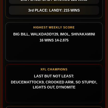
3rd PLACE: LANDY: 215 WINS
HIGHEST WEEKLY SCORE
BIG BILL, WALKDADDY29, IMOL, SHIVAKAMINI
16 WINS 14-2.875
XFL CHAMPIONS
LAST BUT NOT LEAST:
DEUCEMATTOCK9, CROOKED ARM, SO STUPID!,
LIGHTS OUT, DYNOMITE