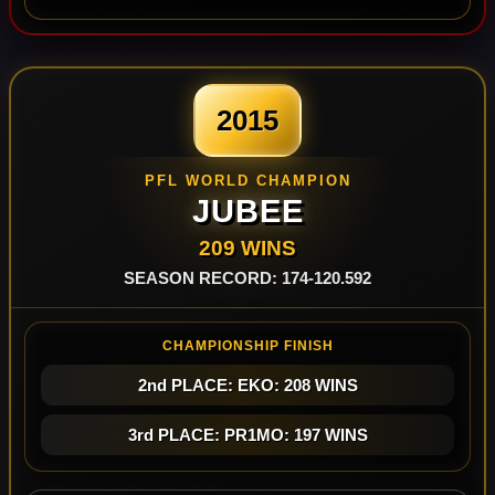
2015
PFL WORLD CHAMPION
JUBEE
209 WINS
SEASON RECORD: 174-120.592
CHAMPIONSHIP FINISH
2nd PLACE: EKO: 208 WINS
3rd PLACE: PR1MO: 197 WINS