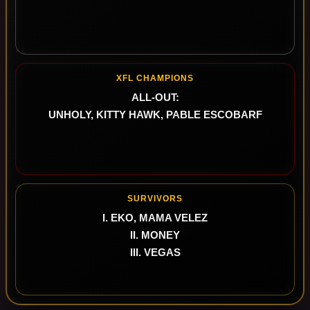
XFL CHAMPIONS
ALL-OUT:
UNHOLY, KITTY HAWK, PABLE ESCOBARF
SURVIVORS
I. EKO, MAMA VELEZ
II. MONEY
III. VEGAS