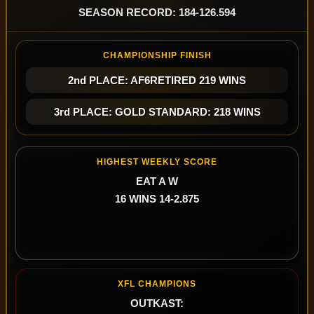
SEASON RECORD: 184-126.594
CHAMPIONSHIP FINISH
2nd PLACE: AF6RETIRED 219 WINS
3rd PLACE: GOLD STANDARD: 218 WINS
HIGHEST WEEKLY SCORE
EAT A W
16 WINS 14-2.875
XFL CHAMPIONS
OUTKAST: