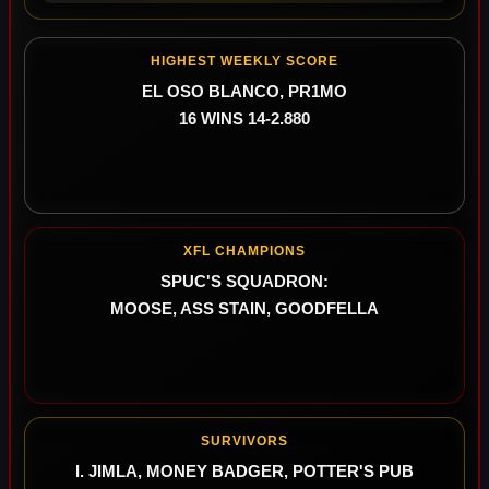
HIGHEST WEEKLY SCORE
EL OSO BLANCO, PR1MO
16 WINS 14-2.880
XFL CHAMPIONS
SPUC'S SQUADRON:
MOOSE, ASS STAIN, GOODFELLA
SURVIVORS
I. JIMLA, MONEY BADGER, POTTER'S PUB