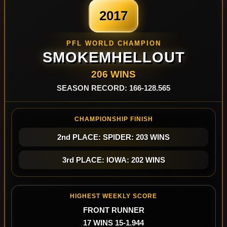
2017
PFL WORLD CHAMPION
SMOKEMHELLOUT
206 WINS
SEASON RECORD: 166-128.565
CHAMPIONSHIP FINISH
2nd PLACE: SPIDER: 203 WINS
3rd PLACE: IOWA: 202 WINS
HIGHEST WEEKLY SCORE
FRONT RUNNER
17 WINS 15-1.944