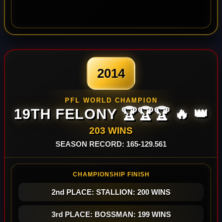
2014
PFL WORLD CHAMPION
19TH FELONY 🏆🏆🏆 🔥 👑
203 WINS
SEASON RECORD: 165-129.561
CHAMPIONSHIP FINISH
2nd PLACE: STALLION: 200 WINS
3rd PLACE: BOSSMAN: 199 WINS