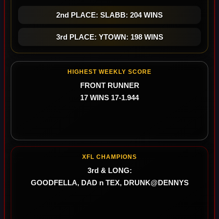
2nd PLACE: SLABB: 204 WINS
3rd PLACE: YTOWN: 198 WINS
HIGHEST WEEKLY SCORE
FRONT RUNNER
17 WINS 17-1.944
XFL CHAMPIONS
3rd & LONG:
GOODFELLA, DAD n TEX, DRUNK@DENNYS