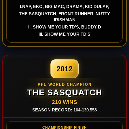
I.NAP, EKO, BIG MAC, DRAMA, KID DULAP,
THE SASQUATCH, FRONT RUNNER, NUTTY
IRISHMAN
II. SHOW ME YOUR TD'S, BUDDY D
III. SHOW ME YOUR TD'S
2012
PFL WORLD CHAMPION
THE SASQUATCH
210 WINS
SEASON RECORD: 164-130.558
CHAMPIONSHIP FINISH