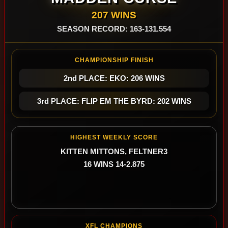
207 WINS
SEASON RECORD: 163-131.554
CHAMPIONSHIP FINISH
2nd PLACE: EKO: 206 WINS
3rd PLACE: FLIP EM THE BYRD: 202 WINS
HIGHEST WEEKLY SCORE
KITTEN MITTONS, FELTNER3
16 WINS 14-2.875
XFL CHAMPIONS