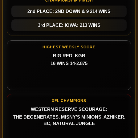
CHAMPIONSHIP FINISH
2nd PLACE: 2ND DOWN & 9 214 WINS
3rd PLACE: IOWA: 213 WINS
HIGHEST WEEKLY SCORE
BIG RED, KGB
16 WINS 14-2.875
XFL CHAMPIONS
WESTERN RESERVE SCOURAGE:
THE DEGENERATES, MISNY’S MINIONS, AZHIKER,
BC, NATURAL JUNGLE