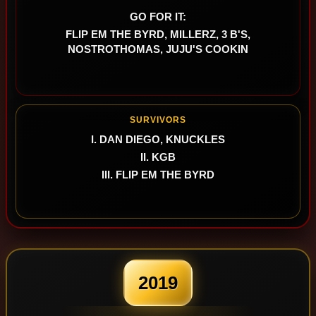
GO FOR IT:
FLIP EM THE BYRD, MILLERZ, 3 B'S,
NOSTROTHOMAS, JUJU'S COOKIN
SURVIVORS
I. DAN DIEGO, KNUCKLES
II. KGB
III. FLIP EM THE BYRD
2019