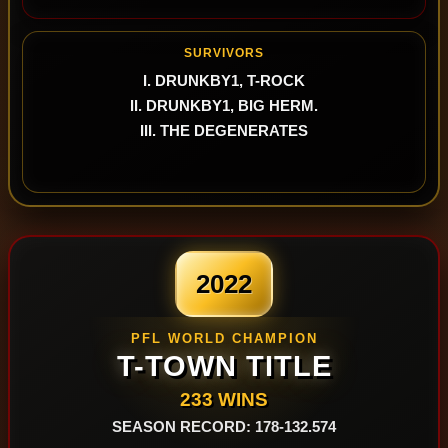
SURVIVORS
I. DRUNKBY1, T-ROCK
II. DRUNKBY1, BIG HERM.
III. THE DEGENERATES
2022
PFL WORLD CHAMPION
T-TOWN TITLE
233 WINS
SEASON RECORD: 178-132.574