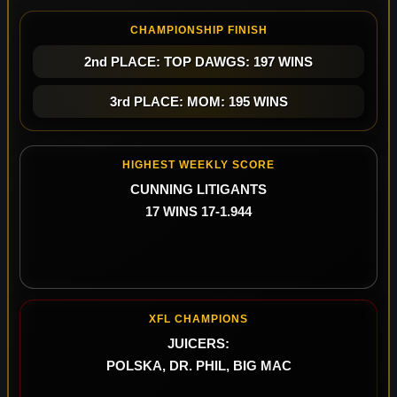
CHAMPIONSHIP FINISH
2nd PLACE: TOP DAWGS: 197 WINS
3rd PLACE: MOM: 195 WINS
HIGHEST WEEKLY SCORE
CUNNING LITIGANTS
17 WINS 17-1.944
XFL CHAMPIONS
JUICERS:
POLSKA, DR. PHIL, BIG MAC