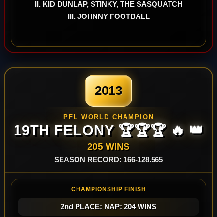
II. KID DUNLAP, STINKY, THE SASQUATCH
III. JOHNNY FOOTBALL
2013
PFL WORLD CHAMPION
19TH FELONY 🏆🏆🏆 🔥 👑
205 WINS
SEASON RECORD: 166-128.565
CHAMPIONSHIP FINISH
2nd PLACE: NAP: 204 WINS