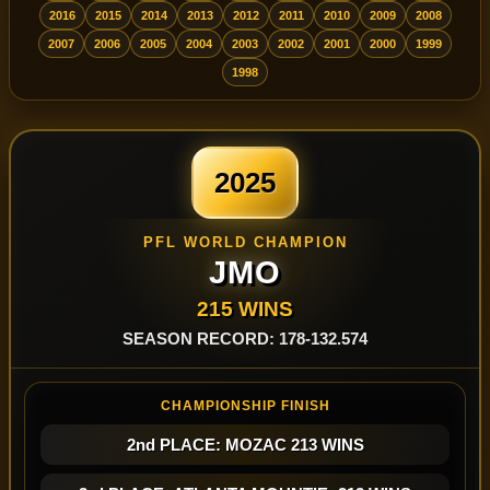
2016
2015
2014
2013
2012
2011
2010
2009
2008
2007
2006
2005
2004
2003
2002
2001
2000
1999
1998
2025
PFL WORLD CHAMPION
JMO
215 WINS
SEASON RECORD: 178-132.574
CHAMPIONSHIP FINISH
2nd PLACE: MOZAC 213 WINS