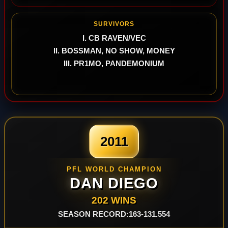
SURVIVORS
I. CB RAVEN/VEC
II. BOSSMAN, NO SHOW, MONEY
III. PR1MO, PANDEMONIUM
2011
PFL WORLD CHAMPION
DAN DIEGO
202 WINS
SEASON RECORD:163-131.554