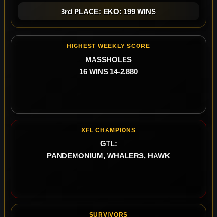
3rd PLACE: EKO: 199 WINS
HIGHEST WEEKLY SCORE
MASSHOLES
16 WINS 14-2.880
XFL CHAMPIONS
GTL:
PANDEMONIUM, WHALERS, HAWK
SURVIVORS