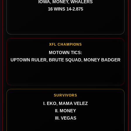
IOWA, MONEY, WHALERS
16 WINS 14-2.875
XFL CHAMPIONS
MOTOWN TICS:
UPTOWN RULER, BRUTE SQUAD, MONEY BADGER
SURVIVORS
I. EKO, MAMA VELEZ
II. MONEY
III. VEGAS