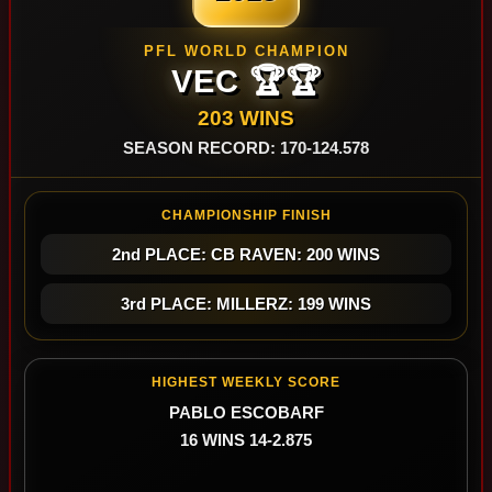
PFL WORLD CHAMPION
VEC 🏆🏆
203 WINS
SEASON RECORD: 170-124.578
CHAMPIONSHIP FINISH
2nd PLACE: CB RAVEN: 200 WINS
3rd PLACE: MILLERZ: 199 WINS
HIGHEST WEEKLY SCORE
PABLO ESCOBARF
16 WINS 14-2.875