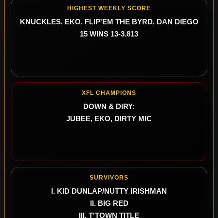
HIGHEST WEEKLY SCORE
KNUCKLES, EKO, FLIP'EM THE BYRD, DAN DIEGO
15 WINS 13-3.813
XFL CHAMPIONS
DOWN & DIRY:
JUBEE, EKO, DIRTY MIC
SURVIVORS
I. KID DUNLAP/NUTTY IRISHMAN
II. BIG RED
III. T'TOWN TITLE