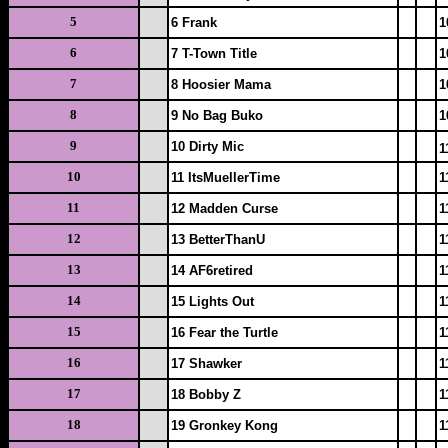
5
6 Frank
1
6
7 T-Town Title
1
7
8 Hoosier Mama
1
8
9 No Bag Buko
1
9
10 Dirty Mic
1
10
11 ItsMuellerTime
1
11
12 Madden Curse
1
12
13 BetterThanU
1
13
14 AF6retired
1
14
15 Lights Out
1
15
16 Fear the Turtle
1
16
17 Shawker
1
17
18 Bobby Z
1
18
19 Gronkey Kong
1