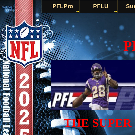
PFLPro
PFLU
Sur
P
THE SUPER