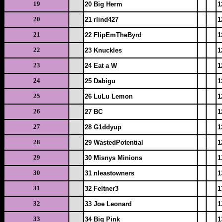
19
20 Big Herm
1
20
21 rlind427
1
21
22 FlipEmTheByrd
1
22
23 Knuckles
1
23
24 Eat a W
1
24
25 Dabigu
1
25
26 LuLu Lemon
1
26
27 BC
1
27
28 G1ddyup
1
28
29 WastedPotential
1
29
30 Misnys Minions
1
30
31 nleastowners
1
31
32 Feltner3
1
32
33 Joe Leonard
1
33
34 Big Pink
1