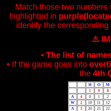
Match those two numbers to
highlighted in
purple(locate
identify the corresponding
⚠️ I
•
The list of name
• If the game goes into
overt
the
4th 
H
O
M
1
9
8
A
4
0
1
2
W
2
10
11
12
A
3
20
21
22