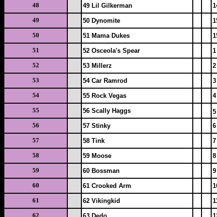
48
49 Lil Gilkerman
1
49
50 Dynomite
1
50
51 Mama Dukes
1
51
52 Osceola's Spear
1
52
53 Millerz
2
53
54 Car Ramrod
3
54
55 Rock Vegas
4
55
56 Scally Haggs
5
56
57 Stinky
6
57
58 Tink
7
58
59 Moose
8
59
60 Bossman
9
60
61 Crooked Arm
1
61
62 Vikingkid
1
62
63 Dedo
1