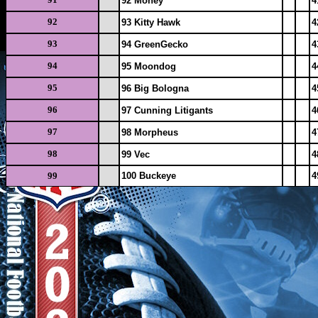
92 Money
4
92
93 Kitty Hawk
4
93
94 GreenGecko
4
94
95 Moondog
4
95
96 Big Bologna
4
96
97 Cunning Litigants
4
97
98 Morpheus
4
98
99 Vec
4
99
100 Buckeye
4