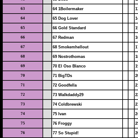
63
64 1Boilermaker
1
64
65 Dog Lover
1
65
66 Gold Standard
1
66
67 Redman
1
67
68 Smokemhellout
1
68
69 Nostrothomas
1
69
70 El Oso Blanco
1
70
71 BigTDs
2
71
72 Goodfella
2
72
73 Walkdaddy29
2
73
74 Coldbrewski
2
74
75 Ivan
2
75
76 Froggy
2
76
77 So Stupid!
2