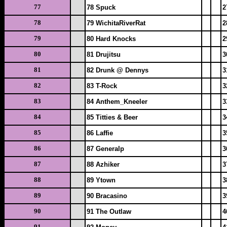
77
78 Spuck
2
78
79 WichitaRiverRat
2
79
80 Hard Knocks
2
80
81 Drujitsu
3
81
82 Drunk @ Dennys
3
82
83 T-Rock
3
83
84 Anthem_Kneeler
3
84
85 Titties & Beer
3
85
86 Laffie
3
86
87 Generalp
3
87
88 Azhiker
3
88
89 Ytown
3
89
90 Bracasino
3
90
91 The Outlaw
4
91