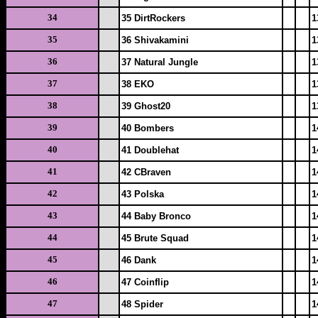
34
35 DirtRockers
1
35
36 Shivakamini
1
36
37 Natural Jungle
1
37
38 EKO
1
38
39 Ghost20
1
39
40 Bombers
1
40
41 Doublehat
1
41
42 CBraven
1
42
43 Polska
1
43
44 Baby Bronco
1
44
45 Brute Squad
1
45
46 Dank
1
46
47 Coinflip
1
47
48 Spider
1