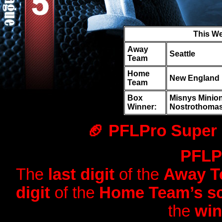
This W
Away
Seattle
Team
Home
New England
Team
Box
Misnys Minions
Winner:
Nostrothomas
🏈 PFLPro Super 
PFLPr
The
last digit
of the
Away Te
digit
of the
Home Team’s sc
the
win