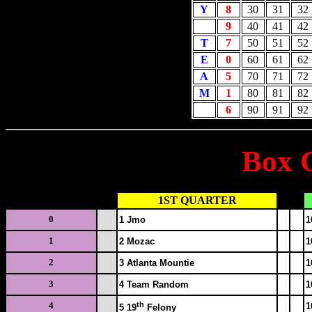
Y
8
30
31
32
9
40
41
42
T
7
50
51
52
E
0
60
61
62
A
5
70
71
72
M
1
80
81
82
6
90
91
92
Box 
SQUARE #
1ST QUARTER
0
1 Jmo
1
1
2 Mozac
1
2
3 Atlanta Mountie
1
3
4 Team Random
1
th
4
1
5 19
Felony