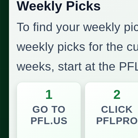
Weekly Picks
To find your weekly pi
weekly picks for the c
weeks, start at the P
1
2
GO TO
CLICK
PFL.US
PFLPRO