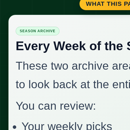
WHAT THIS P
SEASON ARCHIVE
Every Week of the
These two archive area
to look back at the en
You can review:
Your weekly picks