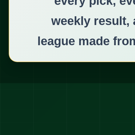
every pick, ev
weekly result,
league made from