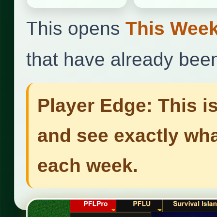
This opens
This Week
that have already bee
Player Edge: This i
and see exactly wha
each week.