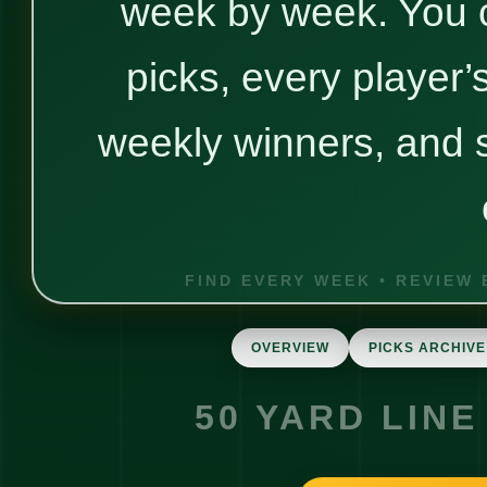
week by week. You 
picks, every player’
weekly winners, and s
OVERVIEW
PICKS ARCHIVE
50 YARD LINE