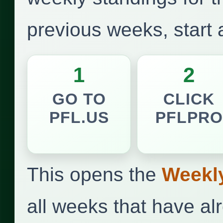
previous weeks, start
1
2
GO TO
CLICK
PFL.US
PFLPRO
This opens the
Weekl
all weeks that have a