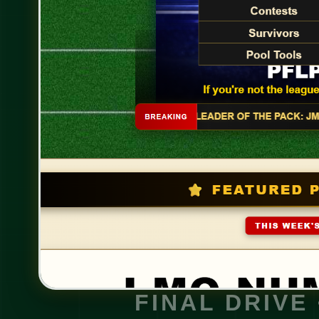
FINAL DRIVE