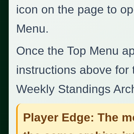
icon on the page to op
Menu.
Once the Top Menu ap
instructions above for
Weekly Standings Arch
Player Edge: The mo