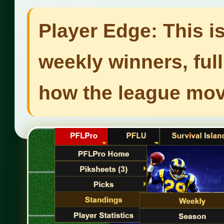
Player Edge: This i
weekly winners, ful
how the league mo