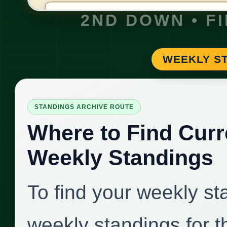
2ND DOWN • F
WEEKLY ST
STANDINGS ARCHIVE ROUTE
Where to Find Curr
Weekly Standings
To find your weekly st
weekly standings for 