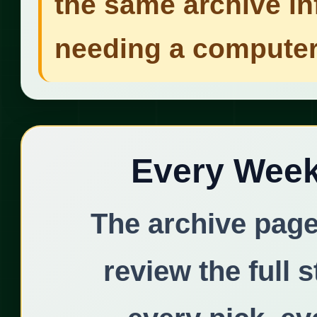
the same archive in
needing a computer
Every Week 
The archive page
review the full 