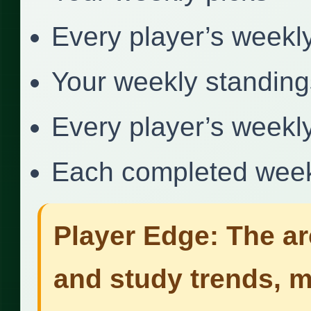
Every player’s weekl
Your weekly standing
Every player’s weekl
Each completed week
Player Edge: The ar
and study trends, 