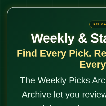
PFL G
Weekly & St
Find Every Pick. R
Every
The Weekly Picks Arc
Archive let you revie