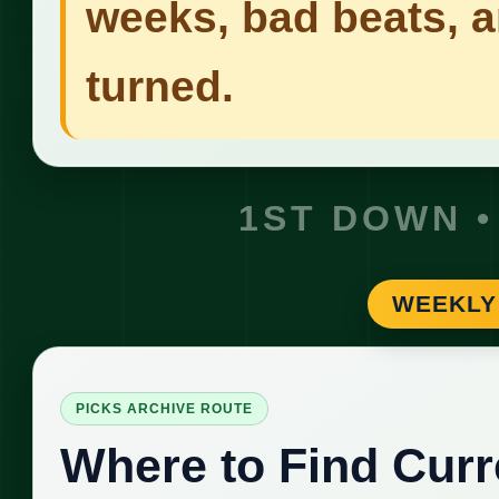
weeks, bad beats, 
turned.
1ST DOWN •
WEEKLY
PICKS ARCHIVE ROUTE
Where to Find Curr