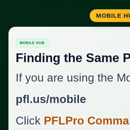
MOBILE H
MOBILE HUB
Finding the Same 
If you are using the M
pfl.us/mobile
Click
PFLPro Comman