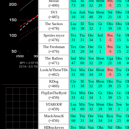
Mozac
Ala
Ill
Ten
Mem
Pes
Ttu
O
(+490)
73
38
32
29
-5
25
3
SV3
Lsu
Aub
Van
Mem
Nd
Ohs
O
(+485)
16
16
49
29
21
18
3
The Sackos
Lsu
Ill
Ten
Gt
Ohs
Ohs
O
(+478)
16
38
32
1
39
18
3
Sproles royce
Tex
Ttu
Ore
Ind
Pes
Gt
O
(+476)
31
31
34
5
-5
15
3
The Freshman
Tex
Ore
Ore
Gt
Pes
Gt
I
(+476)
31
20
34
1
-5
15
2
The Ballers
Ind
Mic
Ten
Mem
Uga
Ohs
O
(+471)
47
60
32
29
21
18
4
LookAtTheseTDs
Tex
Mic
Ore
Mem
Pes
Ttu
O
(+462)
31
60
34
29
-5
25
4
KDog
Cle
Ill
Ten
Mem
Ohs
Ttu
O
(+460)
11
38
32
29
39
25
3
FlipEmTheByrd
Tex
Miz
Ore
Gt
Ohs
Gt
O
(+459)
31
42
34
1
39
15
3
STAROOF
Lsu
Mic
Ten
Mem
Ohs
Ten
I
(+459)
16
60
32
29
39
3
2
MackAttacK
Ore
Ttu
Ore
Uta
Byu
Ttu
O
(+456)
66
31
34
34
14
25
4
HDbuckeyes
Tex
Miz
Van
Ohs
Nd
Ohs
O