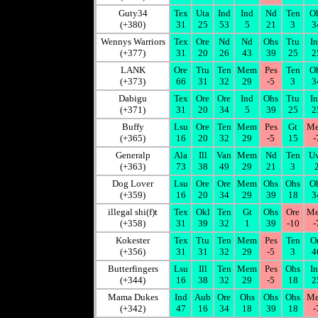
Guty34
Tex
Uta
Ind
Ind
Nd
Ten
O
(+380)
31
25
53
5
21
3
3
Wennys Warriors
Tex
Ore
Nd
Nd
Ohs
Ttu
I
(+377)
31
20
26
43
39
25
2
LANK
Ore
Ttu
Ten
Mem
Pes
Ten
O
(+373)
66
31
32
29
-5
3
3
Dabigu
Tex
Ore
Ore
Ind
Ohs
Ttu
I
(+371)
31
20
34
5
39
25
2
Buffy
Lsu
Ore
Ten
Mem
Pes
Gt
M
(+365)
16
20
32
29
-5
15
-
Generalp
Ala
Ill
Van
Mem
Nd
Ten
U
(+363)
73
38
49
29
21
3
Dog Lover
Lsu
Ore
Ore
Mem
Ohs
Ohs
O
(+359)
16
20
34
29
39
18
3
illegal shi(f)t
Tex
Okl
Ten
Gt
Ohs
Ore
M
(+358)
31
39
32
1
39
-10
-
Kokester
Tex
Ttu
Ten
Mem
Pes
Ten
O
(+356)
31
31
32
29
-5
3
4
Butterfingers
Lsu
Ill
Ten
Mem
Pes
Ohs
I
(+344)
16
38
32
29
-5
18
2
Mama Dukes
Ind
Aub
Ore
Ohs
Ohs
Ohs
M
(+342)
47
16
34
18
39
18
-