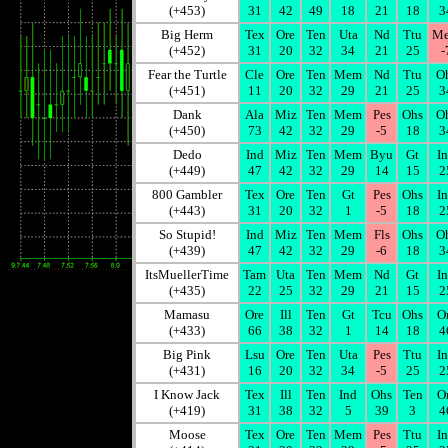
(+453)
31
42
49
18
21
18
3
Big Herm
Tex
Ore
Ten
Uta
Nd
Ttu
M
(+452)
31
20
32
34
21
25
-
Fear the Turtle
Cle
Ore
Ten
Mem
Nd
Ttu
O
(+451)
11
20
32
29
21
25
3
Dank
Ala
Miz
Ten
Mem
Pes
Ohs
O
(+450)
73
42
32
29
-5
18
3
Dedo
Ind
Miz
Ten
Mem
Byu
Gt
I
(+449)
47
42
32
29
14
15
2
800 Gambler
Tex
Ore
Ten
Gt
Pes
Ohs
I
(+443)
31
20
32
1
-5
18
2
So Stupid!
Ind
Miz
Ten
Mem
Fls
Ohs
O
(+439)
47
42
32
29
-6
18
3
ItsMuellerTime
Tam
Uta
Ten
Mem
Nd
Gt
I
(+435)
22
25
32
29
21
15
2
Mamasu
Ore
Ill
Ten
Gt
Tcu
Ohs
O
(+433)
66
38
32
1
14
18
4
Big Pink
Lsu
Ore
Ten
Uta
Pes
Ttu
I
(+431)
16
20
32
34
-5
25
2
I Know Jack
Tex
Ill
Ten
Ind
Ohs
Ten
O
(+419)
31
38
32
5
39
3
4
Moose
Tex
Ore
Ten
Mem
Pes
Ttu
I