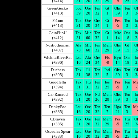
(+414)
31
20
32
29
-5
25
2
GreenGecko
Soc
Ore
Ten
Gt
Ohs
Ten
O
(+413)
39
20
32
1
39
3
3
Pr1mo
Tex
Ore
Ore
Gt
Pes
Ten
I
(+413)
31
20
34
1
-5
3
2
CoinFlipU
Tex
Mic
Ten
Gt
Mic
Ohs
I
(+412)
31
60
32
1
14
18
2
Nostrothomas.
Ala
Mic
Ten
Mem
Ohs
Gt
O
(+407)
73
60
32
29
39
15
3
WichitaRiverRat
Lsu
Ala
Ore
Fls
Byu
Ohs
I
(+396)
16
24
34
-8
14
18
2
Duchess
Tex
Ill
Ten
Ind
Ohs
Ten
O
(+395)
31
38
32
5
39
3
3
Goodfella
Tex
Ttu
Ten
Ios
Pes
Ten
M
(+394)
31
31
32
25
-5
3
-
Car Ramrod
Tex
Ore
Nd
Mem
Ohs
Ten
I
(+392)
31
20
26
29
39
3
2
DankyPoo
Lsu
Ore
Ten
Ten
Uga
Ten
M
(+385)
16
20
32
7
21
3
-
CBraven
Tex
Ore
Ten
Mem
Pes
Ttu
O
(+385)
31
20
32
29
-5
25
3
Osceolas Spear
Lsu
Ore
Ten
Mem
Pes
Ttu
I
(+383)
16
20
32
29
-5
25
2