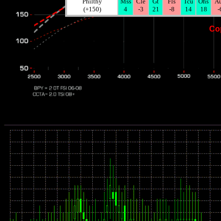
Philthy
Mss
Cle
Gt
Fls
Tcu
Ohs
A
(+150)
4
-3
21
-8
14
18
-
Co