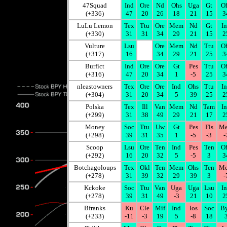
47Squad
Ind
Ore
Nd
Ohs
Uga
Gt
O
(+336)
47
20
26
18
21
15
3
LuLu Lemon
Tex
Ttu
Ore
Mem
Nd
Gt
I
(+330)
31
31
34
29
21
15
2
Vulture
Lsu
Ore
Mem
Nd
Ttu
O
(+317)
16
34
29
21
25
3
Burfict
Ind
Ore
Ore
Gt
Pes
Ttu
O
(+316)
47
20
34
1
-5
25
3
nleastowners
Tex
Ore
Ore
Ind
Ohs
Ttu
I
(+304)
31
20
34
5
39
25
2
Polska
Tex
Ill
Van
Mem
Nd
Tam
I
(+299)
31
38
49
29
21
17
2
Money
Soc
Ttu
Uw
Gt
Pes
Fls
M
(+298)
39
31
35
1
-5
-3
-
Scoop
Lsu
Ore
Ten
Ind
Pes
Ten
O
(+292)
16
20
32
5
-5
3
3
Botchagoloups
Tex
Okl
Ten
Mem
Ohs
Ten
M
(+278)
31
39
32
29
39
3
-
Kckoke
Soc
Ttu
Van
Uga
Uga
Lsu
I
(+278)
39
31
49
-3
21
10
2
Bfranks
Ku
Cle
Mif
Ind
Ios
Soc
B
(+233)
-11
-3
19
5
-8
18