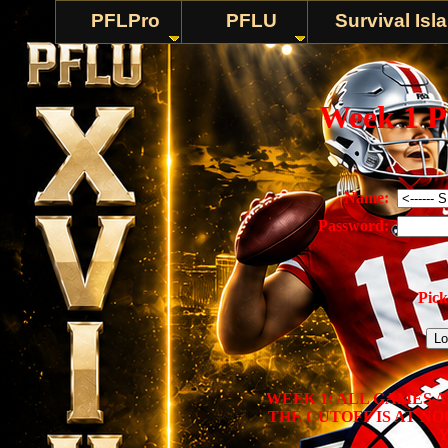
PFLPro
PFLU
Survival Isl
Week 1 P
Name:
Password:
Pick
WEEK 1: ALL GAMES 
THE CUTOFF IS AT N
Y