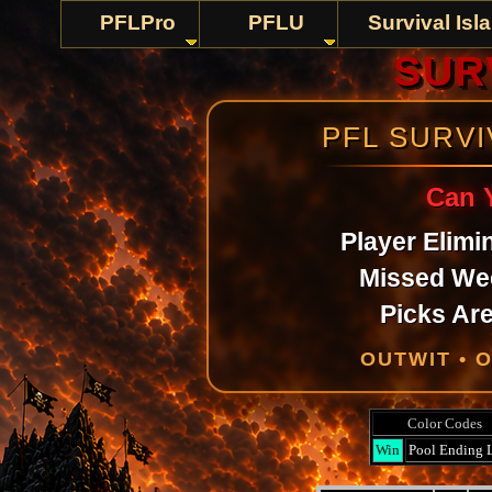
PFLPro
PFLU
Survival Isl
SURV
PFL SURV
Can 
Player Elimi
Missed We
Picks Are
OUTWIT • 
Color Codes
Win
Pool Ending 