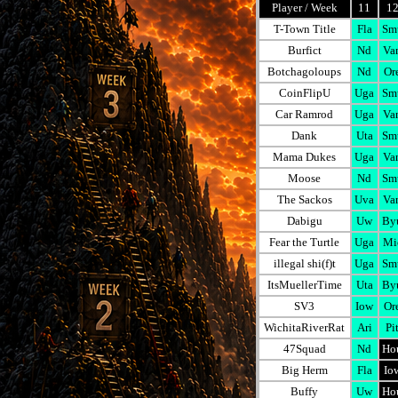
Player / Week
11
1
T-Town Title
Fla
Sm
Burfict
Nd
Va
Botchagoloups
Nd
Or
CoinFlipU
Uga
Sm
Car Ramrod
Uga
Va
Dank
Uta
Sm
Mama Dukes
Uga
Va
Moose
Nd
Sm
The Sackos
Uva
Va
Dabigu
Uw
By
Fear the Turtle
Uga
Mi
illegal shi(f)t
Uga
Sm
ItsMuellerTime
Uta
By
SV3
Iow
Or
WichitaRiverRat
Ari
Pi
47Squad
Nd
Ho
Big Herm
Fla
Io
Buffy
Uw
Ho