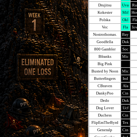
Drujitsu
Uva
Ru
Kokester
Mif
Ho
Polska
Okl
Fl
Vec
Fla
Io
Nostrothomas.
Bay
Goodfella
Duk
800 Gambler
Soc
Bfranks
Mic
Big Pink
Busted by Noon
Mic
Butterfingers
Ind
CBraven
Ala
DankyPoo
Cin
Dedo
Duk
Dog Lover
Ucf
Duchess
Cin
FlipEmTheByrd
Tex
Generalp
Cin