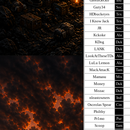
GreenGecko
Ind
Guty34
Soc
HDbuckeyes
Tex
I Know Jack
Tex
JR
Soc
Kckoke
Ala
KDog
Duk
LANK
Duk
LookAtTheseTDs
Ala
LuLu Lemon
Ala
MackAttacK
Tam
Mamasu
Mis
Money
Duk
Mozac
Duk
nleastowners
Ind
Osceolas Spear
Cin
Philthy
Pr1mo
Pur
Scoop
Tam