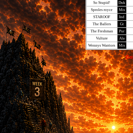
So Stupid!
Duk
Sproles royce
Mis
STAROOF
Ind
The Ballers
Gt
The Freshman
Pur
Vulture
Ala
Wennys Warriors
Mis
Co