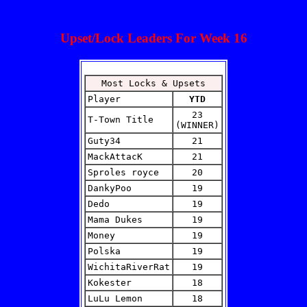
Upset/Lock Leaders For Week 16
Most Locks & Upsets
Player
YTD
23
T-Town Title
(WINNER)
Guty34
21
MackAttacK
21
Sproles royce
20
DankyPoo
19
Dedo
19
Mama Dukes
19
Money
19
Polska
19
WichitaRiverRat
19
Kokester
18
LuLu Lemon
18