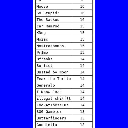
Moose
16
So Stupid!
16
The Sackos
16
Car Ramrod
15
KDog
15
Mozac
15
Nostrothomas.
15
Pr1mo
15
Bfranks
14
Burfict
14
Busted by Noon
14
Fear the Turtle
14
Generalp
14
I Know Jack
14
illegal shi(f)t
14
LookAtTheseTDs
14
800 Gambler
13
Butterfingers
13
Goodfella
13