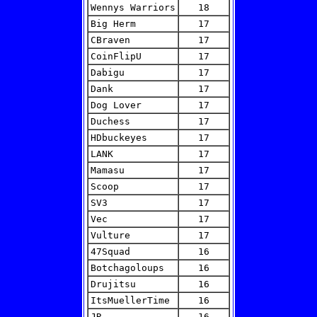
Wennys Warriors
18
Big Herm
17
CBraven
17
CoinFlipU
17
Dabigu
17
Dank
17
Dog Lover
17
Duchess
17
HDbuckeyes
17
LANK
17
Mamasu
17
Scoop
17
SV3
17
Vec
17
Vulture
17
47Squad
16
Botchagoloups
16
Drujitsu
16
ItsMuellerTime
16
JR
16