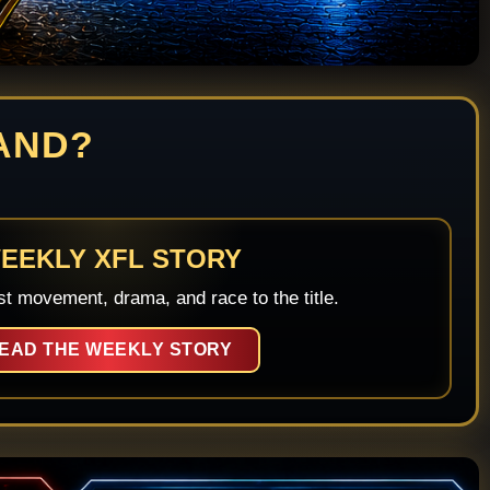
AND?
EEKLY XFL STORY
st movement, drama, and race to the title.
EAD THE WEEKLY STORY