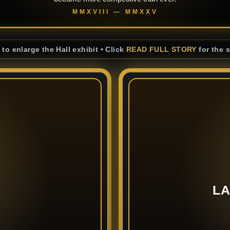
MMXVIII — MMXXV
 to enlarge the Hall exhibit • Click
READ FULL STORY
for the 
LA