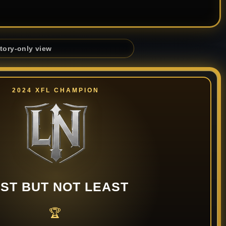
story-only view
2024 XFL CHAMPION
ST BUT NOT LEAST
🏆