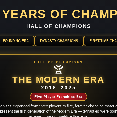
2 YEARS OF CHAM
HALL OF CHAMPIONS
FOUNDING ERA
DYNASTY CHAMPIONS
FIRST-TIME CH
HALL OF CHAMPIONS
🏆
THE MODERN ERA
2018–2025
Five-Player Franchise Era
hises expanded from three players to five, forever changing roster co
esent the first generation of the Modern Era — dynasties were born
became more competitive than ever.