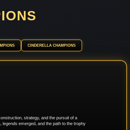
PIONS
AMPIONS
CINDERELLA CHAMPIONS
nstruction, strategy, and the pursuit of a
, legends emerged, and the path to the trophy