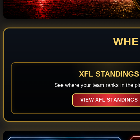
WHE
XFL STANDINGS
See where your team ranks in the pla
VIEW XFL STANDINGS