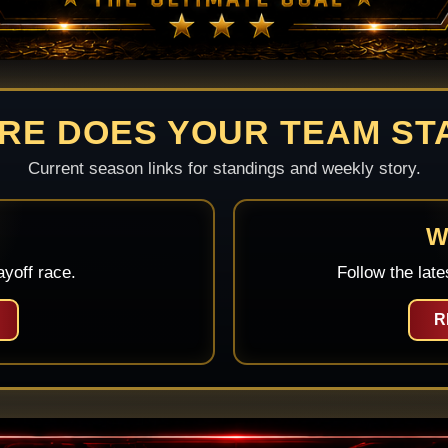
RE DOES YOUR TEAM ST
Current season links for standings and weekly story.
W
yoff race.
Follow the late
R