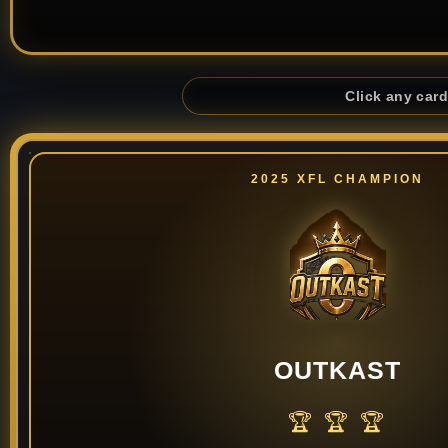
Click any card
2025 XFL CHAMPION
OUTKAST
🏆 🏆 🏆