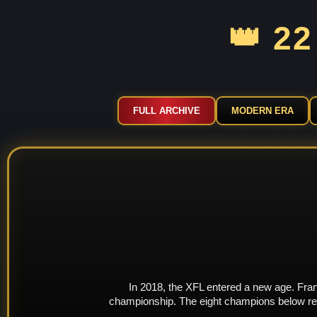
👑 2
FULL ARCHIVE
MODERN ERA
In 2018, the XFL entered a new age. Franc
championship. The eight champions below repr