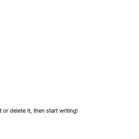
or delete it, then start writing!