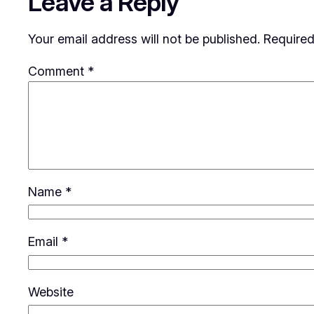
Leave a Reply
Your email address will not be published.
Required
Comment
*
Name
*
Email
*
Website