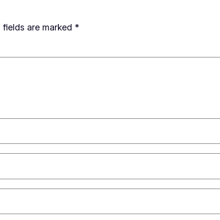
 fields are marked
*