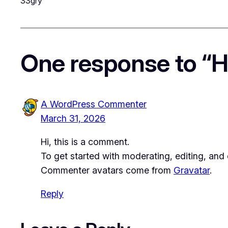
33gry
One response to “He
A WordPress Commenter
March 31, 2026
Hi, this is a comment.
To get started with moderating, editing, an
Commenter avatars come from
Gravatar
.
Reply