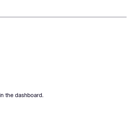
in the dashboard.