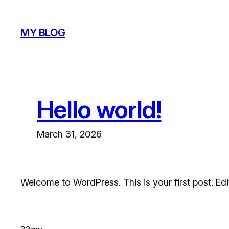
Skip
to
MY BLOG
content
Hello world!
March 31, 2026
Welcome to WordPress. This is your first post. Edit 