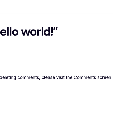
llo world!”
d deleting comments, please visit the Comments screen 