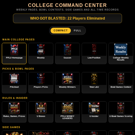
COLLEGE COMMAND CENTER
WEEKLY PAGES, BOWL CONTESTS, SIDE GAMES AND ALL-TIME RECORDS
WHO GOT BLASTED: 22 Players Eliminated
COMPACT
FULL
MAIN COLLEGE PAGES
PFLU Homepage
Weekly
Season
Low Position
College Weekly
Results
PICKS & BOWL PAGES
Piksheet
Players Picks
Weekly Winners
Total L&U
Bowl Games Contest
RULES & INSIDER
Rules, Games, Prizes
U Boxes
PFLU MONEY
U Insider
U Bowl Games Scoring
LEADERS
SIDE GAMES