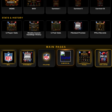
HIGH5
MOV
Survivor I
Survivor II
Survivor III
STATS & HISTORY
U Player Stats
Weekly-Season
U Pool Stats
Piksheet Preview
PFLU Records
Standings History
MAIN PAGES
SURVIVAL
NFL
PIKSHEET
PFLPRO
POOL
COLLEGE